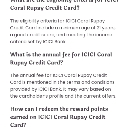
Coral Rupay Credit Card?
The eligibility criteria for ICICI Coral Rupay
Credit Card include a minimum age of 21 years,
a good credit score, and meeting the income
criteria set by ICICI Bank.
What is the annual fee for ICICI Coral
Rupay Credit Card?
The annual fee for ICICI Coral Rupay Credit
Card is mentioned in the terms and conditions
provided by ICICI Bank. It may vary based on
the cardholder’s profile and the current offers.
How can I redeem the reward points
earned on ICICI Coral Rupay Credit
Card?