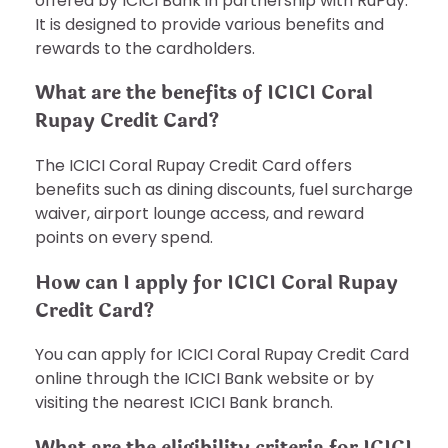
offered by ICICI Bank in partnership with RuPay.
It is designed to provide various benefits and
rewards to the cardholders.
What are the benefits of ICICI Coral
Rupay Credit Card?
The ICICI Coral Rupay Credit Card offers
benefits such as dining discounts, fuel surcharge
waiver, airport lounge access, and reward
points on every spend.
How can I apply for ICICI Coral Rupay
Credit Card?
You can apply for ICICI Coral Rupay Credit Card
online through the ICICI Bank website or by
visiting the nearest ICICI Bank branch.
What are the eligibility criteria for ICICI