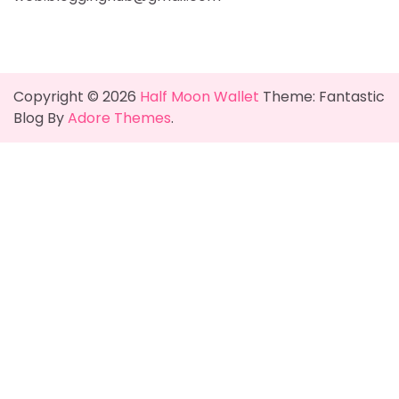
Copyright © 2026
Half Moon Wallet
Theme: Fantastic
Blog By
Adore Themes
.