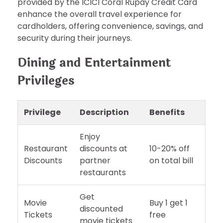
provided by the ICICI Coral Rupay Credit Card
enhance the overall travel experience for
cardholders, offering convenience, savings, and
security during their journeys.
Dining and Entertainment
Privileges
Privilege
Description
Benefits
Enjoy
Restaurant
discounts at
10-20% off
Discounts
partner
on total bill
restaurants
Get
Movie
Buy 1 get 1
discounted
Tickets
free
movie tickets