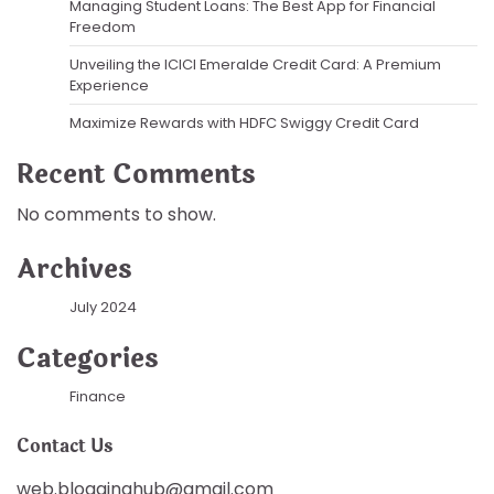
Managing Student Loans: The Best App for Financial
Freedom
Unveiling the ICICI Emeralde Credit Card: A Premium
Experience
Maximize Rewards with HDFC Swiggy Credit Card
Recent Comments
No comments to show.
Archives
July 2024
Categories
Finance
Contact Us
web.blogginghub@gmail.com