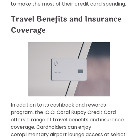
to make the most of their credit card spending.
Travel Benefits and Insurance
Coverage
In addition to its cashback and rewards
program, the ICICI Coral Rupay Credit Card
offers a range of travel benefits and insurance
coverage. Cardholders can enjoy
complimentary airport lounge access at select