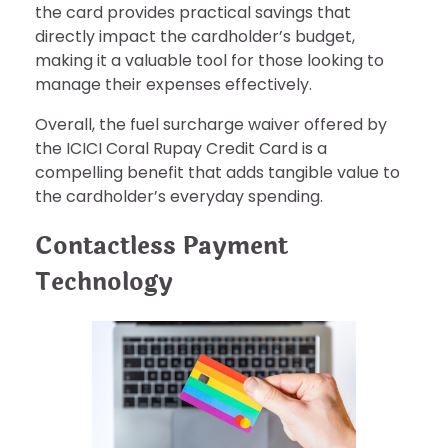
the card provides practical savings that
directly impact the cardholder’s budget,
making it a valuable tool for those looking to
manage their expenses effectively.
Overall, the fuel surcharge waiver offered by
the ICICI Coral Rupay Credit Card is a
compelling benefit that adds tangible value to
the cardholder’s everyday spending.
Contactless Payment
Technology