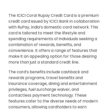
The ICICI Coral Rupay Credit Card is a premium
credit card issued by ICICI Bank in collaboration
with RuPay, India’s domestic card network. This
card is tailored to meet the lifestyle and
spending requirements of individuals seeking a
combination of rewards, benefits, and
convenience. It offers a range of features that
make it an appealing option for those desiring
more than just a standard credit line.
The card’s benefits include cashback and
rewards programs, travel benefits and
insurance coverage, dining and entertainment
privileges, fuel surcharge waiver, and
contactless payment technology. These
features cater to the diverse needs of modern
consumers, allowing cardholders to earn