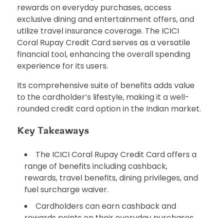
rewards on everyday purchases, access
exclusive dining and entertainment offers, and
utilize travel insurance coverage. The ICICI
Coral Rupay Credit Card serves as a versatile
financial tool, enhancing the overall spending
experience for its users.
Its comprehensive suite of benefits adds value
to the cardholder’s lifestyle, making it a well-
rounded credit card option in the Indian market.
Key Takeaways
The ICICI Coral Rupay Credit Card offers a
range of benefits including cashback,
rewards, travel benefits, dining privileges, and
fuel surcharge waiver.
Cardholders can earn cashback and
rewards points on their everyday purchases,