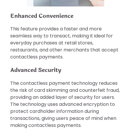
Enhanced Convenience
This feature provides a faster and more
seamless way to transact, making it ideal for
everyday purchases at retail stores,
restaurants, and other merchants that accept
contactless payments.
Advanced Security
The contactless payment technology reduces
the risk of card skimming and counterfeit fraud,
providing an added layer of security for users.
The technology uses advanced encryption to
protect cardholder information during
transactions, giving users peace of mind when
making contactless payments.