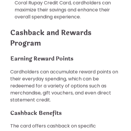
Coral Rupay Credit Card, cardholders can
maximize their savings and enhance their
overall spending experience.
Cashback and Rewards
Program
Earning Reward Points
Cardholders can accumulate reward points on
their everyday spending, which can be
redeemed for a variety of options such as
merchandise, gift vouchers, and even direct
statement credit.
Cashback Benefits
The card offers cashback on specific