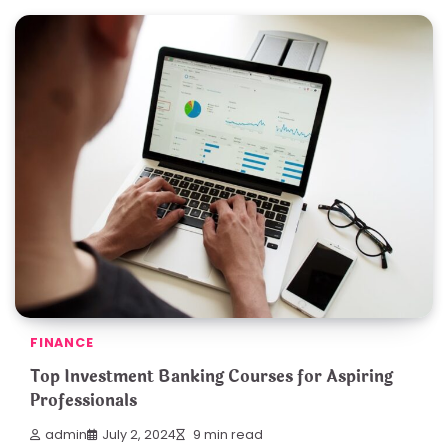
FINANCE
Top Investment Banking Courses for Aspiring
Professionals
admin
July 2, 2024
9 min read