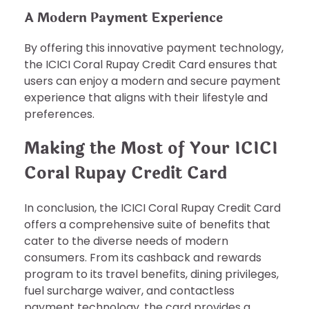
A Modern Payment Experience
By offering this innovative payment technology,
the ICICI Coral Rupay Credit Card ensures that
users can enjoy a modern and secure payment
experience that aligns with their lifestyle and
preferences.
Making the Most of Your ICICI
Coral Rupay Credit Card
In conclusion, the ICICI Coral Rupay Credit Card
offers a comprehensive suite of benefits that
cater to the diverse needs of modern
consumers. From its cashback and rewards
program to its travel benefits, dining privileges,
fuel surcharge waiver, and contactless
payment technology, the card provides a