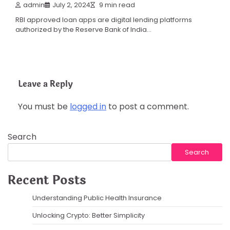
admin
July 2, 2024
9 min read
RBI approved loan apps are digital lending platforms
authorized by the Reserve Bank of India…
Leave a Reply
You must be
logged in
to post a comment.
Search
Search
Recent Posts
Understanding Public Health Insurance
Unlocking Crypto: Better Simplicity