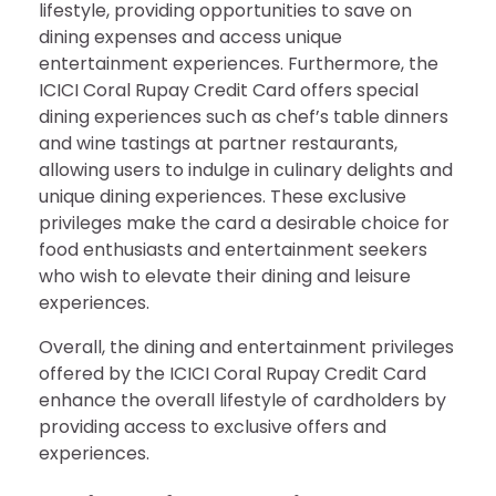
lifestyle, providing opportunities to save on
dining expenses and access unique
entertainment experiences. Furthermore, the
ICICI Coral Rupay Credit Card offers special
dining experiences such as chef’s table dinners
and wine tastings at partner restaurants,
allowing users to indulge in culinary delights and
unique dining experiences. These exclusive
privileges make the card a desirable choice for
food enthusiasts and entertainment seekers
who wish to elevate their dining and leisure
experiences.
Overall, the dining and entertainment privileges
offered by the ICICI Coral Rupay Credit Card
enhance the overall lifestyle of cardholders by
providing access to exclusive offers and
experiences.