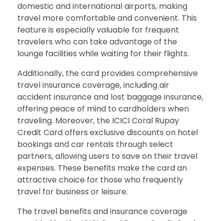
domestic and international airports, making
travel more comfortable and convenient. This
feature is especially valuable for frequent
travelers who can take advantage of the
lounge facilities while waiting for their flights.
Additionally, the card provides comprehensive
travel insurance coverage, including air
accident insurance and lost baggage insurance,
offering peace of mind to cardholders when
traveling. Moreover, the ICICI Coral Rupay
Credit Card offers exclusive discounts on hotel
bookings and car rentals through select
partners, allowing users to save on their travel
expenses. These benefits make the card an
attractive choice for those who frequently
travel for business or leisure.
The travel benefits and insurance coverage