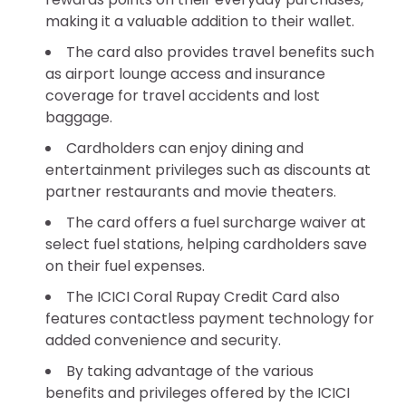
making it a valuable addition to their wallet.
The card also provides travel benefits such
as airport lounge access and insurance
coverage for travel accidents and lost
baggage.
Cardholders can enjoy dining and
entertainment privileges such as discounts at
partner restaurants and movie theaters.
The card offers a fuel surcharge waiver at
select fuel stations, helping cardholders save
on their fuel expenses.
The ICICI Coral Rupay Credit Card also
features contactless payment technology for
added convenience and security.
By taking advantage of the various
benefits and privileges offered by the ICICI