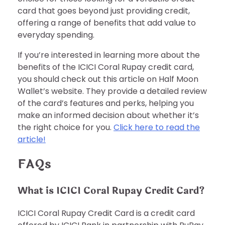
card that goes beyond just providing credit,
offering a range of benefits that add value to
everyday spending.
If you’re interested in learning more about the
benefits of the ICICI Coral Rupay credit card,
you should check out this article on Half Moon
Wallet’s website. They provide a detailed review
of the card’s features and perks, helping you
make an informed decision about whether it’s
the right choice for you.
Click here to read the
article!
FAQs
What is ICICI Coral Rupay Credit Card?
ICICI Coral Rupay Credit Card is a credit card