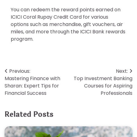
You can redeem the reward points earned on
ICICI Coral Rupay Credit Card for various
options such as merchandise, gift vouchers, air
miles, and more through the ICICI Bank rewards
program.
Post
Previous:
Next:
Mastering Finance with
Top Investment Banking
navigation
Sharan: Expert Tips for
Courses for Aspiring
Financial Success
Professionals
Related Posts