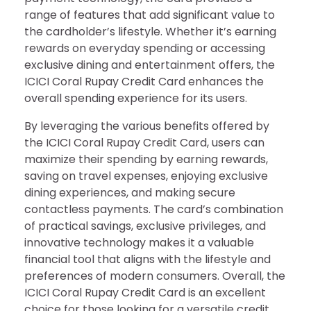
range of features that add significant value to
the cardholder’s lifestyle. Whether it’s earning
rewards on everyday spending or accessing
exclusive dining and entertainment offers, the
ICICI Coral Rupay Credit Card enhances the
overall spending experience for its users.
By leveraging the various benefits offered by
the ICICI Coral Rupay Credit Card, users can
maximize their spending by earning rewards,
saving on travel expenses, enjoying exclusive
dining experiences, and making secure
contactless payments. The card’s combination
of practical savings, exclusive privileges, and
innovative technology makes it a valuable
financial tool that aligns with the lifestyle and
preferences of modern consumers. Overall, the
ICICI Coral Rupay Credit Card is an excellent
choice for those looking for a versatile credit