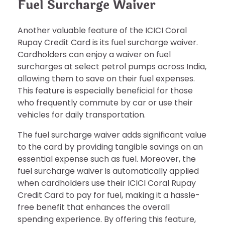
Fuel Surcharge Waiver
Another valuable feature of the ICICI Coral
Rupay Credit Card is its fuel surcharge waiver.
Cardholders can enjoy a waiver on fuel
surcharges at select petrol pumps across India,
allowing them to save on their fuel expenses.
This feature is especially beneficial for those
who frequently commute by car or use their
vehicles for daily transportation.
The fuel surcharge waiver adds significant value
to the card by providing tangible savings on an
essential expense such as fuel. Moreover, the
fuel surcharge waiver is automatically applied
when cardholders use their ICICI Coral Rupay
Credit Card to pay for fuel, making it a hassle-
free benefit that enhances the overall
spending experience. By offering this feature,