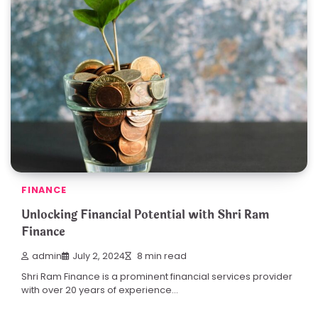
FINANCE
Unlocking Financial Potential with Shri Ram
Finance
admin
July 2, 2024
8 min read
Shri Ram Finance is a prominent financial services provider
with over 20 years of experience…