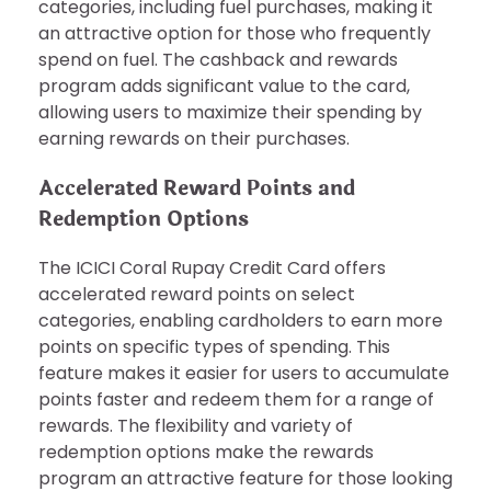
categories, including fuel purchases, making it
an attractive option for those who frequently
spend on fuel. The cashback and rewards
program adds significant value to the card,
allowing users to maximize their spending by
earning rewards on their purchases.
Accelerated Reward Points and
Redemption Options
The ICICI Coral Rupay Credit Card offers
accelerated reward points on select
categories, enabling cardholders to earn more
points on specific types of spending. This
feature makes it easier for users to accumulate
points faster and redeem them for a range of
rewards. The flexibility and variety of
redemption options make the rewards
program an attractive feature for those looking