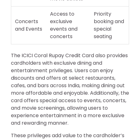
Access to
Priority
Concerts
exclusive
booking and
and Events
events and
special
concerts
seating
The ICICI Coral Rupay Credit Card also provides
cardholders with exclusive dining and
entertainment privileges. Users can enjoy
discounts and offers at select restaurants,
cafes, and bars across India, making dining out
more affordable and enjoyable. Additionally, the
card offers special access to events, concerts,
and movie screenings, allowing users to
experience entertainment in a more exclusive
and rewarding manner.
These privileges add value to the cardholder’s