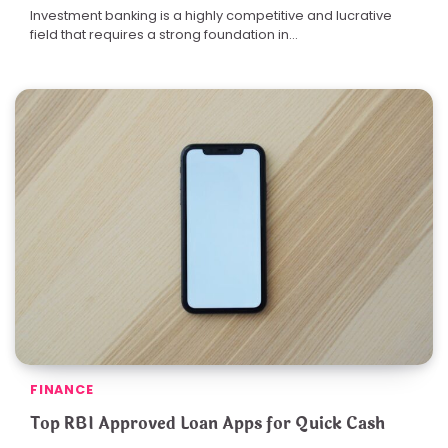
Investment banking is a highly competitive and lucrative
field that requires a strong foundation in…
FINANCE
Top RBI Approved Loan Apps for Quick Cash