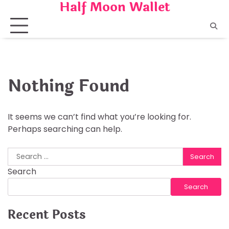
Half Moon Wallet
Skip
to
content
Nothing Found
It seems we can’t find what you’re looking for.
Perhaps searching can help.
Search
for:
Search
Search
Recent Posts