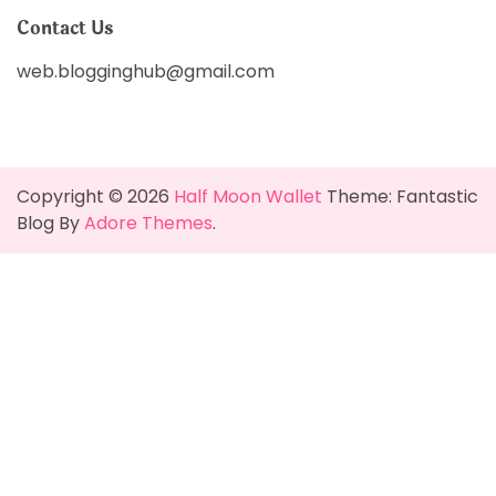
Contact Us
web.blogginghub@gmail.com
Copyright © 2026
Half Moon Wallet
Theme: Fantastic
Blog By
Adore Themes
.