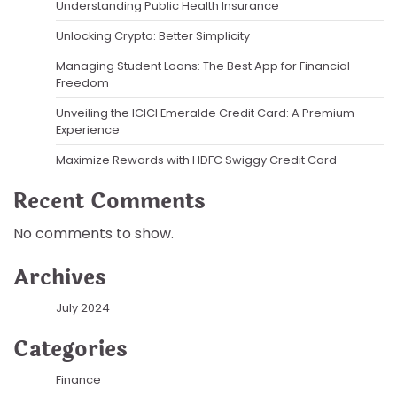
Understanding Public Health Insurance
Unlocking Crypto: Better Simplicity
Managing Student Loans: The Best App for Financial
Freedom
Unveiling the ICICI Emeralde Credit Card: A Premium
Experience
Maximize Rewards with HDFC Swiggy Credit Card
Recent Comments
No comments to show.
Archives
July 2024
Categories
Finance